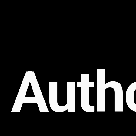
Content
Paint
Autho