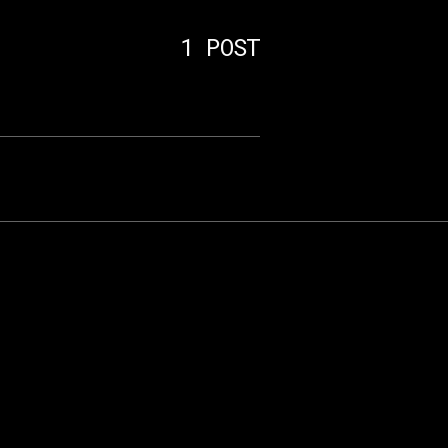
s
1 POST