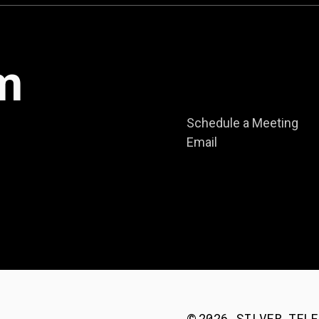
m
Schedule a Meeting
Email
2026
SILVER TELE
©