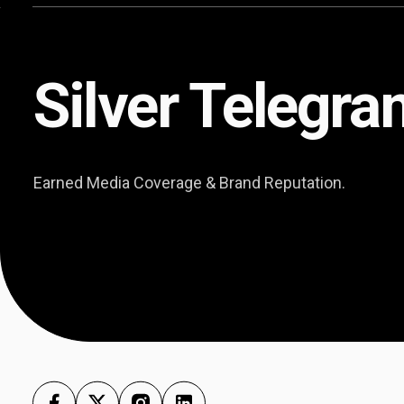
Silver Telegra
Earned Media Coverage & Brand Reputation.