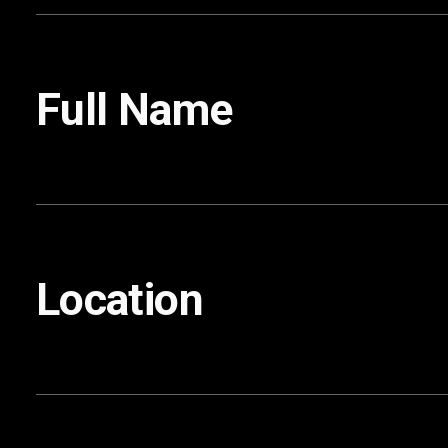
Full Name
Location