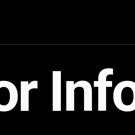
Case Studies
Bra
PR Playbook P
Tho
FAQ
Con
r Inf