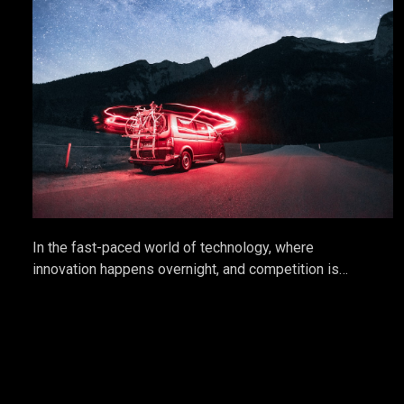
In the fast-paced world of technology, where
innovation happens overnight, and competition is
relentless, tech startups often struggle to stand out.
While having a groundbreaking product is essential,
it's not enough. This is where the power of Public
Relations (PR) comes into play. PR is not just