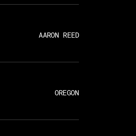
AARON REED
OREGON