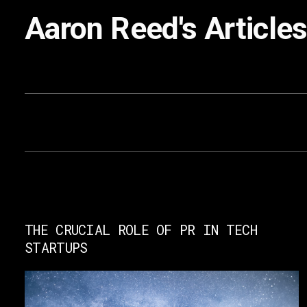
Aaron Reed
's Article
THE CRUCIAL ROLE OF PR IN TECH
STARTUPS