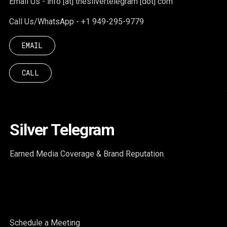
Email Us - info [at] thesilvertelegram [dot] com
Call Us/WhatsApp - +1 949-295-9779
EMAIL
CALL
Silver Telegram
Earned Media Coverage & Brand Reputation.
Schedule a Meeting