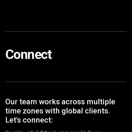
Content
Paint
Connect
Our team works across multiple
time zones with global clients.
Let's connect: