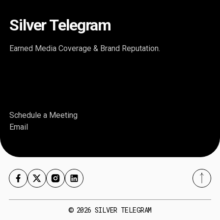
Silver Telegram
Earned Media Coverage & Brand Reputation.
Schedule a Meeting
Email
2026
SILVER TELEGRAM
©