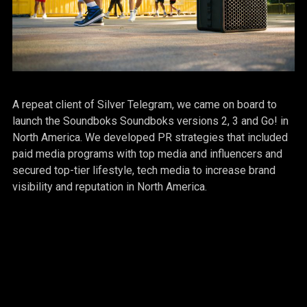
A repeat client of Silver Telegram, we came on board to
launch the Soundboks Soundboks versions 2, 3 and Go! in
North America. We developed PR strategies that included
paid media programs with top media and influencers and
secured top-tier lifestyle, tech media to increase brand
visibility and reputation in North America.