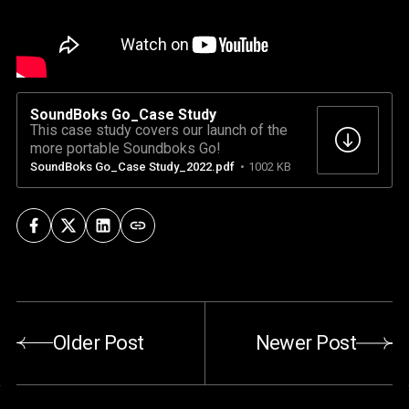
SoundBoks Go_Case Study
This case study covers our launch of the
more portable Soundboks Go!
SoundBoks Go_Case Study_2022.pdf
1002 KB
Older Post
Newer Post