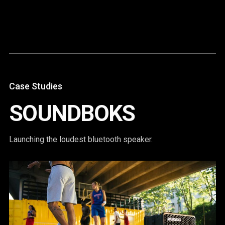
Content
Paint
Case Studies
SOUNDBOKS
Launching the loudest bluetooth speaker.