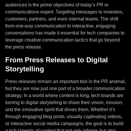
audiences is the prime objectives of today’s PR or
communications expert. Targeting messages to investors,
customers, partners, and even internal teams. The shift
from one-way communication to interactive, engaging
conversations has made it essential for tech companies to
leverage creative communication tactics that go beyond
the press release.
From Press Releases to Digital
Storytelling
Press releases remain an important tool in the PR arsenal,
but they are now just one part of a broader communication
strategy. In a world where content is king, tech brands are
turning to digital storytelling to share their vision, mission,
and the innovative spirit that drives them. Whether it’s
through engaging blog posts, visually captivating videos,
or interactive social media campaigns, the goal is to build
a rich tapestry of content that not only informs but also