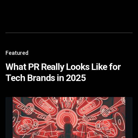
Content
Paint
Featured
What PR Really Looks Like for
Tech Brands in 2025