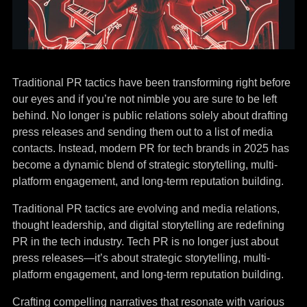
Traditional PR tactics have been transforming right before
our eyes and if you’re not nimble you are sure to be left
behind. No longer is public relations solely about drafting
press releases and sending them out to a list of media
contacts. Instead, modern PR for tech brands in 2025 has
become a dynamic blend of strategic storytelling, multi-
platform engagement, and long-term reputation building.
Traditional PR tactics are evolving and media relations,
thought leadership, and digital storytelling are redefining
PR in the tech industry. Tech PR is no longer just about
press releases—it’s about strategic storytelling, multi-
platform engagement, and long-term reputation building.
Crafting compelling narratives that resonate with various