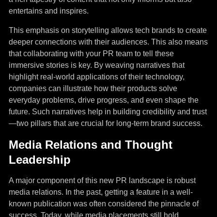
entertains and inspires.
This emphasis on storytelling allows tech brands to create
deeper connections with their audiences. This also means
that collaborating with your PR team to tell these
immersive stories is key. By weaving narratives that
highlight real-world applications of their technology,
companies can illustrate how their products solve
everyday problems, drive progress, and even shape the
future. Such narratives help in building credibility and trust
—two pillars that are crucial for long-term brand success.
Media Relations and Thought
Leadership
A major component of this new PR landscape is robust
media relations. In the past, getting a feature in a well-
known publication was often considered the pinnacle of
success. Today, while media placements still hold