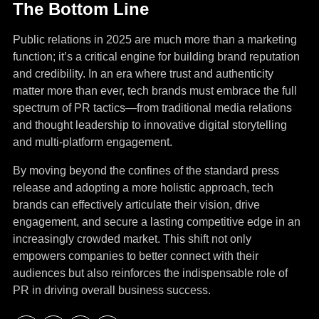
The Bottom Line
Public relations in 2025 are much more than a marketing
function; it’s a critical engine for building brand reputation
and credibility. In an era where trust and authenticity
matter more than ever, tech brands must embrace the full
spectrum of PR tactics—from traditional media relations
and thought leadership to innovative digital storytelling
and multi-platform engagement.
By moving beyond the confines of the standard press
release and adopting a more holistic approach, tech
brands can effectively articulate their vision, drive
engagement, and secure a lasting competitive edge in an
increasingly crowded market. This shift not only
empowers companies to better connect with their
audiences but also reinforces the indispensable role of
PR in driving overall business success.