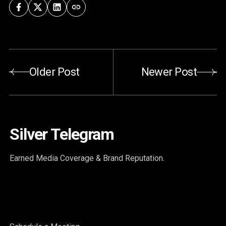
Older Post
Newer Post
Silver Telegram
Earned Media Coverage & Brand Reputation.