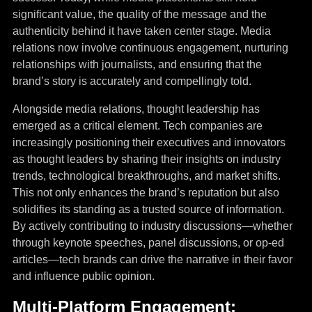
significant value, the quality of the message and the
authenticity behind it have taken center stage. Media
relations now involve continuous engagement, nurturing
relationships with journalists, and ensuring that the
brand’s story is accurately and compellingly told.
Alongside media relations, thought leadership has
emerged as a critical element. Tech companies are
increasingly positioning their executives and innovators
as thought leaders by sharing their insights on industry
trends, technological breakthroughs, and market shifts.
This not only enhances the brand’s reputation but also
solidifies its standing as a trusted source of information.
By actively contributing to industry discussions—whether
through keynote speeches, panel discussions, or op-ed
articles—tech brands can drive the narrative in their favor
and influence public opinion.
Multi-Platform Engagement: