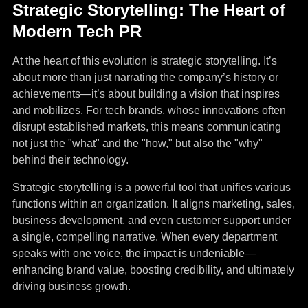
Strategic Storytelling: The Heart of
Modern Tech PR
At the heart of this evolution is strategic storytelling. It’s
about more than just narrating the company’s history or
achievements—it’s about building a vision that inspires
and mobilizes. For tech brands, whose innovations often
disrupt established markets, this means communicating
not just the "what" and the "how," but also the "why"
behind their technology.
Strategic storytelling is a powerful tool that unifies various
functions within an organization. It aligns marketing, sales,
business development, and even customer support under
a single, compelling narrative. When every department
speaks with one voice, the impact is undeniable—
enhancing brand value, boosting credibility, and ultimately
driving business growth.