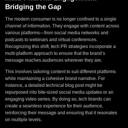
Bridging the Gap
The modern consumer is no longer confined to a single
channel of information. They engage with content across
various platforms—from social media networks and
podcasts to webinars and virtual conferences.
Recognizing this shift, tech PR strategies incorporate a
multi-platform approach to ensure that the brand’s
message reaches audiences wherever they are.
This involves tailoring content to suit different platforms
while maintaining a cohesive brand narrative. For
instance, a detailed technical blog post might be
repurposed into bite-sized social media updates or an
engaging video series. By doing so, tech brands can
create a seamless experience for their audience,
reinforcing their message and ensuring that it resonates
on multiple levels.