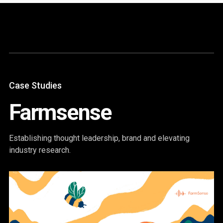
Content
Paint
Case Studies
Farmsense
Establishing thought leadership, brand and elevating
industry research.