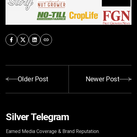
Older Post
Newer Post
Silver Telegram
Earned Media Coverage & Brand Reputation.