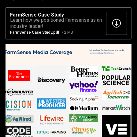
FarmSense Case Study
Learn how we positioned Farmsense as an
industry leader!
FarmSense Case Study.pdf
2 MB