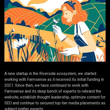
A new startup in the Riverside ecosystem, we started
working with Farmsense as it received its initial funding in
2021. Since then, we have continued to work with
Farmsense and its deep bench of experts to rebrand the
website, establish thought leadership, optimize content for
SEO and continue to secured top-tier media placements as
subject matter experts.