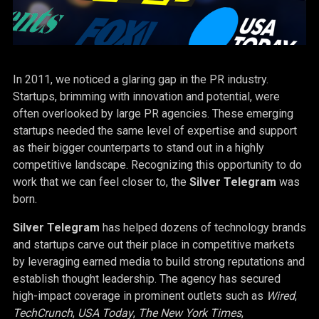
In 2011, we noticed a glaring gap in the PR industry.
Startups, brimming with innovation and potential, were
often overlooked by large PR agencies. These emerging
startups needed the same level of expertise and support
as their bigger counterparts to stand out in a highly
competitive landscape. Recognizing this opportunity to do
work that we can feel closer to, the
Silver Telegram
was
born.
Silver Telegram
has helped dozens of technology brands
and startups carve out their place in competitive markets
by leveraging earned media to build strong reputations and
establish thought leadership. The agency has secured
high-impact coverage in prominent outlets such as
Wired
,
TechCrunch
,
USA Today
,
The New York Times
,