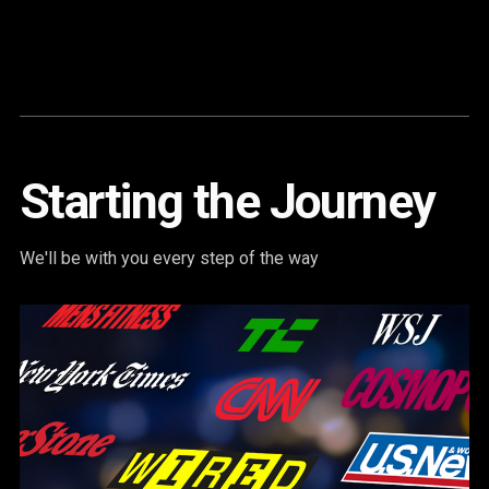
Content
Paint
Starting the Journey
We'll be with you every step of the way