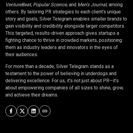
VentureBeat
,
Popular Science
, and
Men’s Journal
, among
others. By tailoring PR strategies to each client’s unique
story and goals, Silver Telegram enables smaller brands to
gain visibility and credibility alongside larger competitors.
This targeted, results-driven approach gives startups a
fighting chance to thrive in crowded markets, positioning
them as industry leaders and innovators in the eyes of
their audiences.
For more than a decade, Silver Telegram stands as a
testament to the power of believing in underdogs and
delivering excellence. For us, it's not just about PR—it's
about empowering companies of all sizes to shine, grow,
and achieve their dreams.