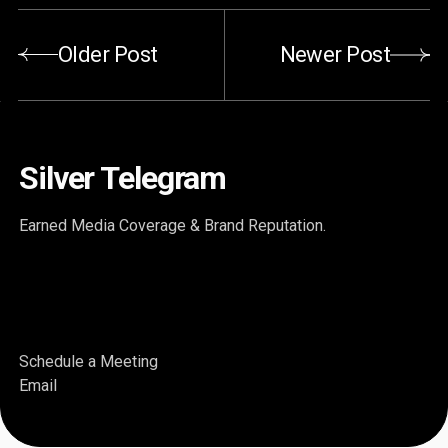
Older Post
Newer Post
Silver Telegram
Earned Media Coverage & Brand Reputation.
Schedule a Meeting
Email